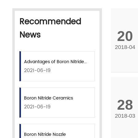
Recommended
20
News
2018-04
Advantages of Boron Nitride
2021-06-19
Coatings
Boron Nitride Ceramics
28
2021-06-19
2018-03
Boron Nitride Nozzle