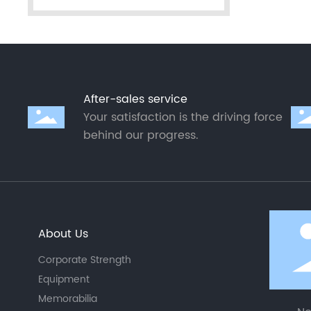
After-sales service
Your satisfaction is the driving force
behind our progress.
About Us
Corporate Strength
Equipment
Memorabilia