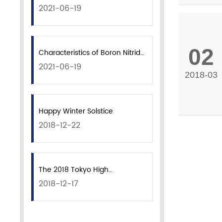
2021-06-19
02
Characteristics of Boron Nitride
2021-06-19
Powder
2018-03
Happy Winter Solstice
2018-12-22
The 2018 Tokyo High
2018-12-17
Performance Ceramics
Exhibition ended successfully