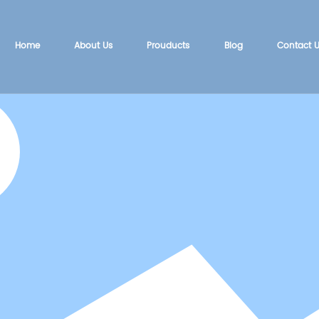
Home
About Us
Prouducts
Blog
Contact 