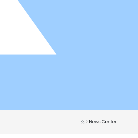
News Center