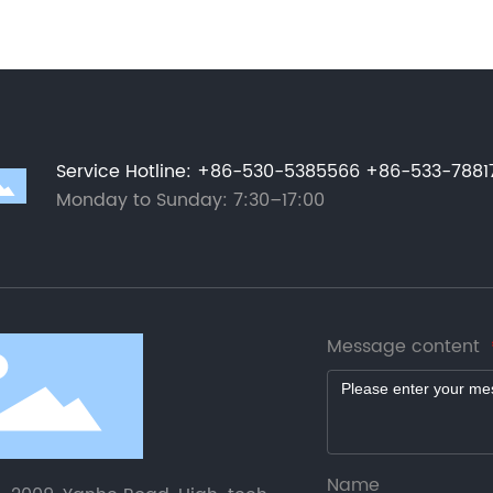
Service Hotline
:
+86-530-5385566
+86-533-7881
Monday to Sunday: 7:30–17:00
Message content
Name