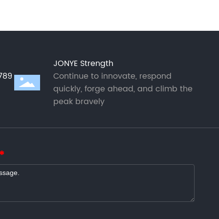
JONYE Strength
789
Continue to innovate, respond
quickly, forge ahead, and climb the
peak bravely