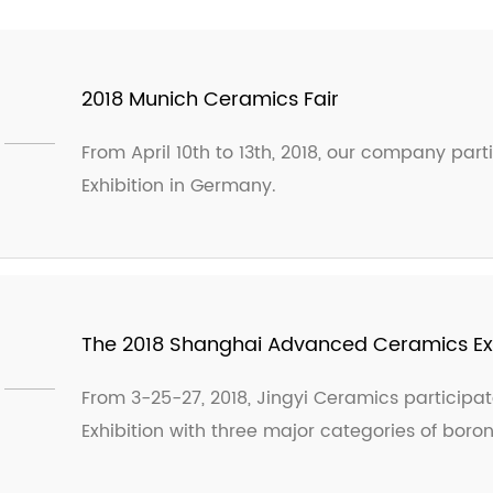
2018 Munich Ceramics Fair
From April 10th to 13th, 2018, our company par
Exhibition in Germany.
The 2018 Shanghai Advanced Ceramics Exhi
From 3-25-27, 2018, Jingyi Ceramics particip
Exhibition with three major categories of boro
The exhibition was extremely popular and re