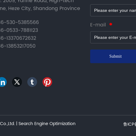
. 2009, Yanhe Road, High-tech
ne, Heze City, Shandong Province
6-530-5385566
E-mail
6-0533-7881123
6-13370672632
6-13853217050
Submit
o.,Ltd. |
Search Engine Optimization
鲁ICP备