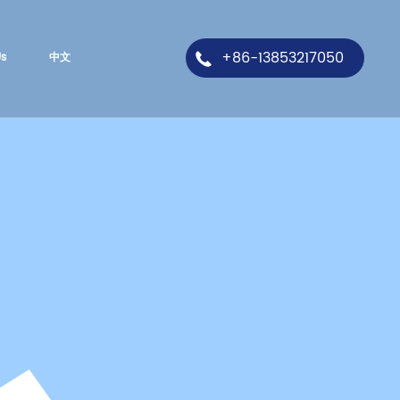
+86-13853217050
Us
中文