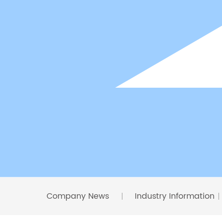
Company News
Industry Information