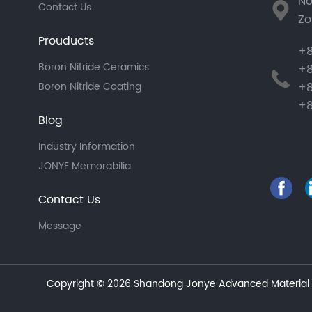
No
Contact Us
Zo
Prouducts
+8
Boron Nitride Ceramics
+8
+8
Boron Nitride Coating
+8
Blog
Industry Information
JONYE Memorabilia
Contact Us
Message
Copyright © 2026 Shandong Jonye Advanced Material C