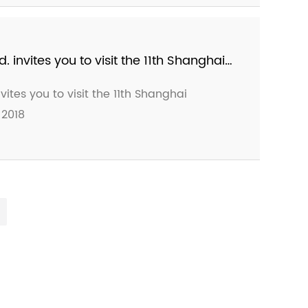
nt of 2019 Come again at the Ceramics
invites you to visit the 11th Shanghai
n in 2018
tes you to visit the 11th Shanghai
 2018