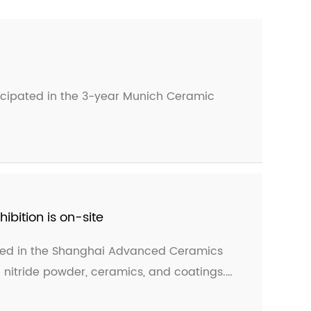
ticipated in the 3-year Munich Ceramic
bition is on-site
ated in the Shanghai Advanced Ceramics
n nitride powder, ceramics, and coatings.
ceived unanimous praise from new and old