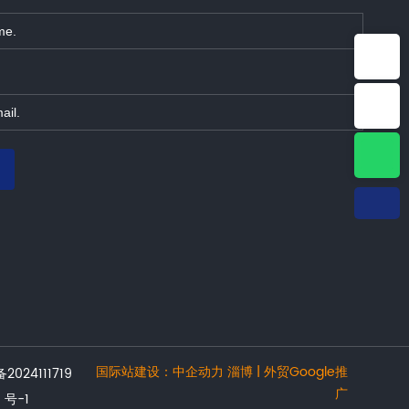
E-mail：info@jonyetech.com
Tel：+86-15064339965
WhatsApp：8615064339965
国际站建设：
中企动力
淄博 | 外贸Google推
2024111719
广
号-1