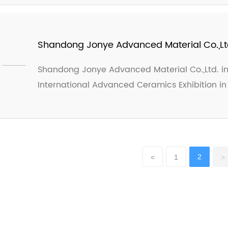
customers. Looking forward to the advanceme
Exhibition!
Shandong Jonye Advanced Material Co.,Ltd. 
International Advanced Ceramics Exhibitio
Shandong Jonye Advanced Material Co.,Ltd. invi
International Advanced Ceramics Exhibition in
2
<
1
>