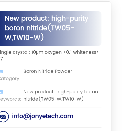
New product: high-purity
boron nitride(TW05-
W,TW10-W)
ingle crystal: 10μm oxygen <0.1 whiteness>
97
Boron Nitride Powder
ategory:
New product: high-purity boron
eywords:
nitride(TW05-W,TW10-W)
info@jonyetech.com