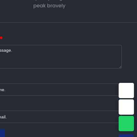
peak bravely
E-mail：info@jonyetech.com
Tel：+86-15064339965
WhatsApp：8615064339965