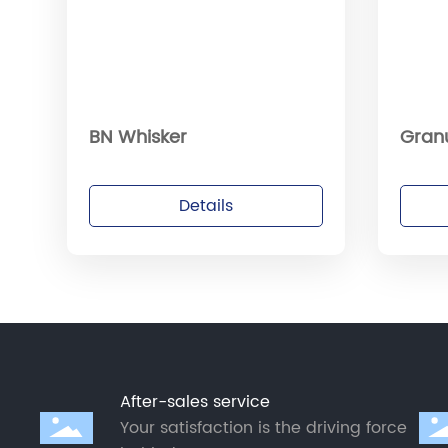
BN Whisker
Gran
Details
After-sales service
Your satisfaction is the driving force