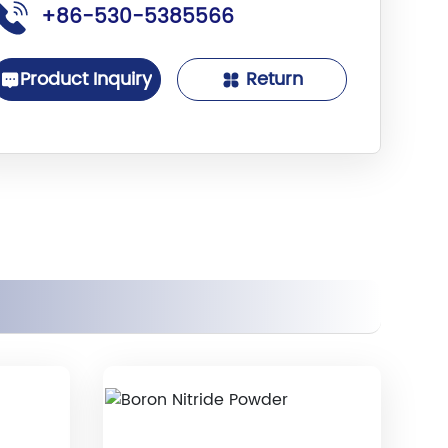
+86-530-5385566
Product Inquiry
Return