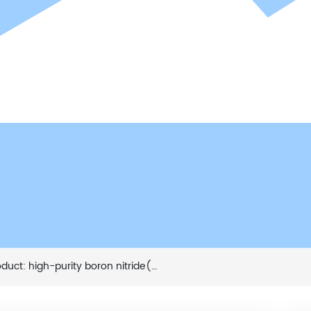
t: high-purity boron nitride(TW05-W,TW10-W)