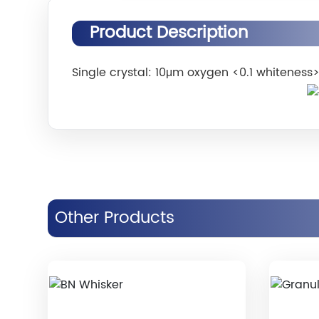
Product Description
Single crystal: 10μm oxygen <0.1 whiteness
Other Products