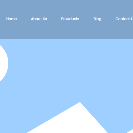
Home
About Us
Prouducts
Blog
Contact 