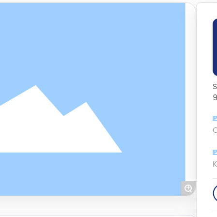
S
C
K
+