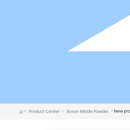
New produc
Product Center
Boron Nitride Powder