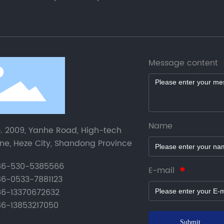
Message content
Name
. 2009, Yanhe Road, High-tech
ne, Heze City, Shandong Province
6-530-5385566
E-mail
6-0533-7881123
6-13370672632
6-13853217050
Submit