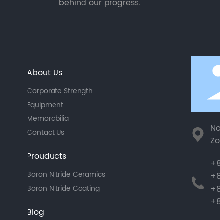
behind our progress.
About Us
Corporate Strength
Equipment
Memorabilia
No
Contact Us
Zo
Prouducts
+8
Boron Nitride Ceramics
+8
+8
Boron Nitride Coating
+8
Blog