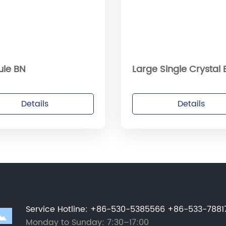
ule BN
Large Single Crystal
Details
Details
Service Hotline
:
+86-530-5385566
+86-533-7881
Monday to Sunday: 7:30–17:00