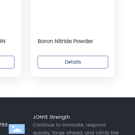
 BN
Boron Nitride Powder
Details
JONYE Strength
789
Continue to innovate, respond
quickly, forge ahead, and climb the