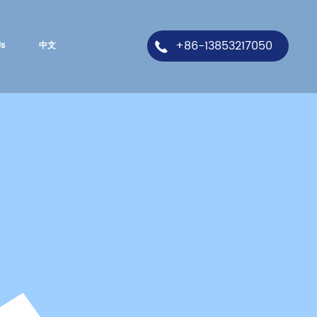
+86-13853217050
Us
中文